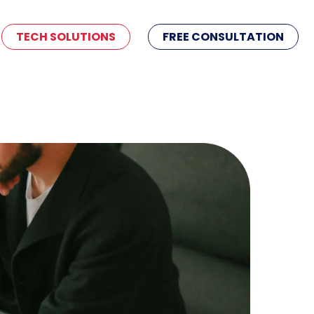
TECH SOLUTIONS
FREE CONSULTATION