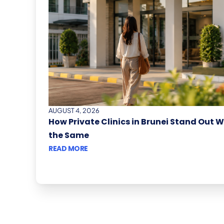
AUGUST 4, 2026
How Private Clinics in Brunei Stand Out 
the Same
READ MORE