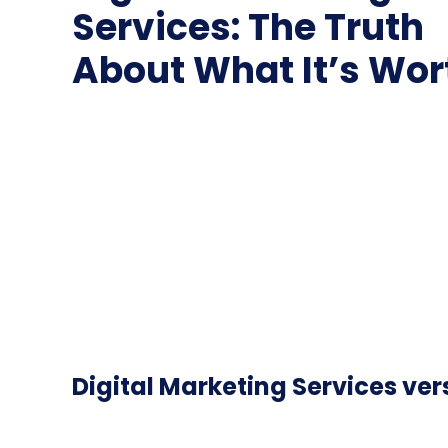
Services: The Truth
About What It’s Wor
Digital Marketing Services ver