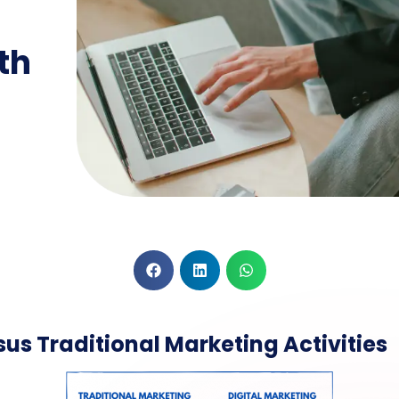
th
sus Traditional Marketing Activities