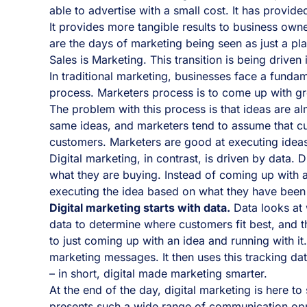
able to advertise with a small cost. It has provide
It provides more tangible results to business ow
are the days of marketing being seen as just a pl
Sales is Marketing. This transition is being driven
In traditional marketing, businesses face a funda
process. Marketers process is to come up with gr
The problem with this process is that ideas are 
same ideas, and marketers tend to assume that cu
customers. Marketers are good at executing ideas
Digital marketing, in contrast, is driven by data.
what they are buying. Instead of coming up with a
executing the idea based on what they have been
Digital marketing starts with data.
Data looks at 
data to determine where customers fit best, and t
to just coming up with an idea and running with i
marketing messages. It then uses this tracking da
– in short, digital made marketing smarter.
At the end of the day, digital marketing is here t
presents such a wide range of communication oppo