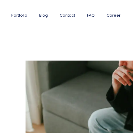
Portfolio
Blog
Contact
FAQ
Career