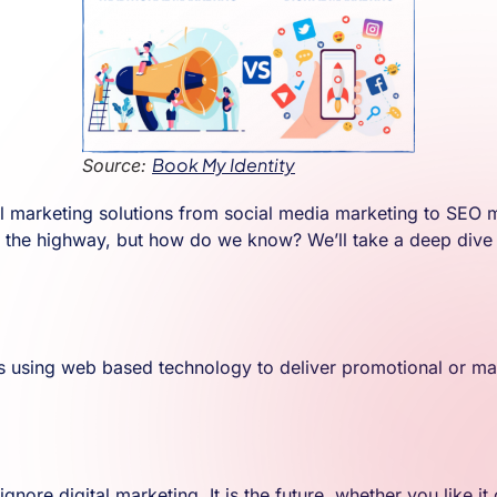
Book My Identity
Source:
 marketing solutions from social media marketing to SEO mark
n the highway, but how do we know? We’ll take a deep dive i
ls using web based technology to deliver promotional or marke
gnore digital marketing. It is the future, whether you like