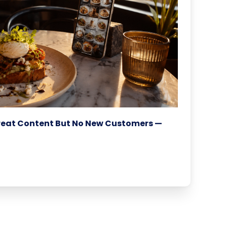
reat Content But No New Customers —