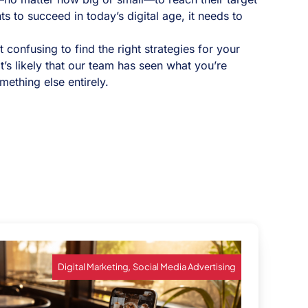
 to succeed in today’s digital age, it needs to
confusing to find the right strategies for your
t’s likely that our team has seen what you’re
mething else entirely.
,
Digital Marketing
Social Media Advertising