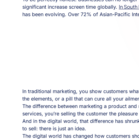
In South
significant increase screen time globally.
has been evolving. Over 72% of Asian-Pacific Int
In traditional marketing, you show customers what 
the elements, or a pill that can cure all your ailm
The difference between marketing a product and ma
services, you’re selling the customer the pleasur
And in the digital world, that difference has shrun
to sell: there is just an idea.
The digital world has changed how customers shop