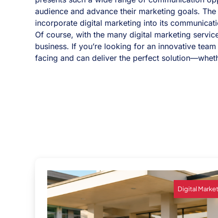
audience and advance their marketing goals. The k
incorporate digital marketing into its communicati
Of course, with the many digital marketing service
business. If you’re looking for an innovative team
facing and can deliver the perfect solution—whether
Digital Marke