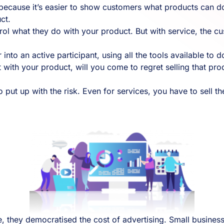
because it’s easier to show customers what products can d
ct.
ol what they do with your product. But with service, the cus
 into an active participant, using all the tools available to 
 with your product, will you come to regret selling that pro
ut up with the risk. Even for services, you have to sell the 
 they democratised the cost of advertising. Small busines