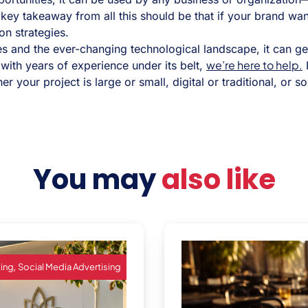
ey takeaway from all this should be that if your brand wants
on strategies.
s and the ever-changing technological landscape, it can get 
we’re here to help.
 with years of experience under its belt,
I
 your project is large or small, digital or traditional, or so
You may
also like
,
ting
Social Media Advertising