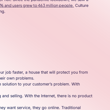
.9% and users grew to 463 million people.
Culture
ng.
r job faster, a house that will protect you from
 their own problems.
e solution to your customer’s problem. With
 and selling. With the Internet, there is no product
y want service, they go online. Traditional