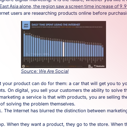
 East Asia alone, the region saw a screen time increase of 9
ernet users are researching products online before purchasi
Source: We Are Social
your product can do for them: a car that will get you to you
ents. On digital, you sell your customers the ability to solve
rketing a service is that with products, you are selling th
e of solving the problem themselves.
k. The Internet has blurred the distinction between marketing
. When they want a product, they go to the store. When the