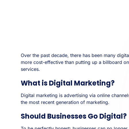
Over the past decade, there has been many digital
more cost-effective than putting up a billboard o
services.
What is Digital Marketing?
Digital marketing is advertising via online channe
the most recent generation of marketing.
Should Businesses Go Digital?
To be perfectly honest: businesses can no longer i