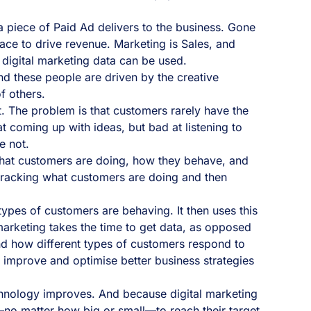
 piece of Paid Ad delivers to the business. Gone
ace to drive revenue. Marketing is Sales, and
y digital marketing data can be used.
nd these people are driven by the creative
f others.
. The problem is that customers rarely have the
 coming up with ideas, but bad at listening to
e not.
ng what customers are doing, how they behave, and
 tracking what customers are doing and then
ypes of customers are behaving. It then uses this
marketing takes the time to get data, as opposed
and how different types of customers respond to
o improve and optimise better business strategies
technology improves. And because digital marketing
—no matter how big or small—to reach their target