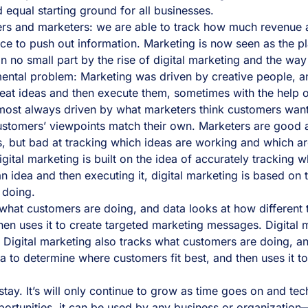
d equal starting ground for all businesses.
ners and marketers: we are able to track how much revenue a
ace to push out information. Marketing is now seen as the pl
 in no small part by the rise of digital marketing and the wa
mental problem: Marketing was driven by creative people, a
eat ideas and then execute them, sometimes with the help o
almost always driven by what marketers think customers want
stomers’ viewpoints match their own. Marketers are good at
, but bad at tracking which ideas are working and which ar
 Digital marketing is built on the idea of accurately tracki
n idea and then executing it, digital marketing is based on
 doing.
what customers are doing, and data looks at how different t
hen uses it to create targeted marketing messages. Digital 
t. Digital marketing also tracks what customers are doing, 
ta to determine where customers fit best, and then uses it t
o stay. It’s will only continue to grow as time goes on and 
rtunities, it can be used by any business or organization