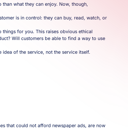
o than what they can enjoy. Now, though,
tomer is in control: they can buy, read, watch, or
do things for you. This raises obvious ethical
duct? Will customers be able to find a way to use
idea of the service, not the service itself.
ses that could not afford newspaper ads, are now