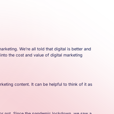
eting. We’re all told that digital is better and
nto the cost and value of digital marketing
ting content. It can be helpful to think of it as
 it or not. Since the pandemic lockdown, we saw a