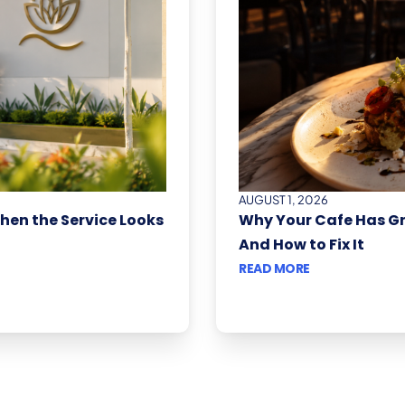
AUGUST 1, 2026
When the Service Looks
Why Your Cafe Has G
And How to Fix It
READ MORE