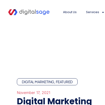
About Us
Services
DIGITAL MARKETING
FEATURED
,
November 17, 2021
Digital Marketing