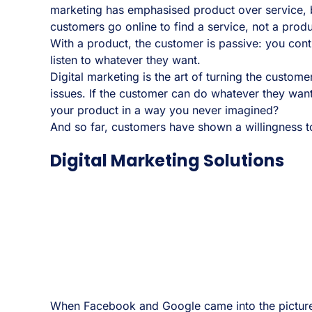
marketing has emphasised product over service, 
customers go online to find a service, not a produ
With a product, the customer is passive: you contr
listen to whatever they want.
Digital marketing is the art of turning the customer
issues. If the customer can do whatever they want
your product in a way you never imagined?
And so far, customers have shown a willingness to p
Digital Marketing Solutions
When Facebook and Google came into the picture,