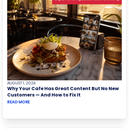
AUGUST 1, 2026
Why Your Cafe Has Great Content But No New
Customers — And How to Fix It
READ MORE