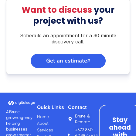
Want to discuss
your
project with us?
Schedule an appointment for a 30 minute
discovery call.
Get an estimate
Quick Links
Contact
A Brunei-
Brunei &
Home
grown agency
Stay
Remote
helping
About
ahead
businesses
+673 860
Services
with
grow smarter
6089 / +673