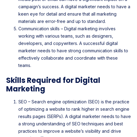
campaign’s success. A digital marketer needs to have a
keen eye for detail and ensure that all marketing
materials are error-free and up to standard.
Communication skills – Digital marketing involves
working with various teams, such as designers,
developers, and copywriters. A successful digital
marketer needs to have strong communication skills to
effectively collaborate and coordinate with these
teams.
Skills Required for Digital
Marketing
SEO – Search engine optimization (SEO) is the practice
of optimizing a website to rank higher in search engine
results pages (SERPs). A digital marketer needs to have
a strong understanding of SEO techniques and best
practices to improve a website’s visibility and drive