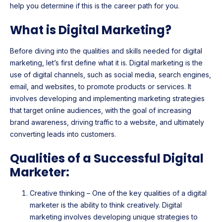
help you determine if this is the career path for you.
What is Digital Marketing?
Before diving into the qualities and skills needed for digital
marketing, let’s first define what it is. Digital marketing is the
use of digital channels, such as social media, search engines,
email, and websites, to promote products or services. It
involves developing and implementing marketing strategies
that target online audiences, with the goal of increasing
brand awareness, driving traffic to a website, and ultimately
converting leads into customers.
Qualities of a Successful Digital
Marketer:
Creative thinking – One of the key qualities of a digital
marketer is the ability to think creatively. Digital
marketing involves developing unique strategies to