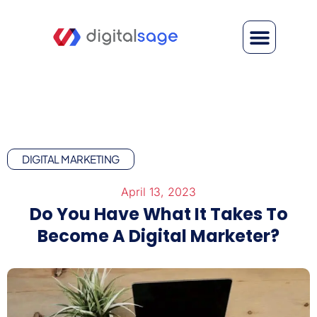
DIGITAL MARKETING
April 13, 2023
Do You Have What It Takes To
Become A Digital Marketer?