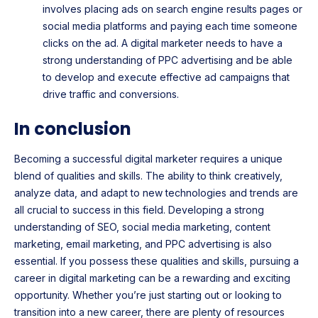
involves placing ads on search engine results pages or
social media platforms and paying each time someone
clicks on the ad. A digital marketer needs to have a
strong understanding of PPC advertising and be able
to develop and execute effective ad campaigns that
drive traffic and conversions.
In conclusion
Becoming a successful digital marketer requires a unique
blend of qualities and skills. The ability to think creatively,
analyze data, and adapt to new technologies and trends are
all crucial to success in this field. Developing a strong
understanding of SEO, social media marketing, content
marketing, email marketing, and PPC advertising is also
essential. If you possess these qualities and skills, pursuing a
career in digital marketing can be a rewarding and exciting
opportunity. Whether you’re just starting out or looking to
transition into a new career, there are plenty of resources