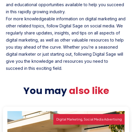
and educational opportunities available to help you succeed
in this rapidly growing industry.
For more knowledgeable information on digital marketing and
other related topics, follow Digital Sage on social media. We
regularly share updates, insights, and tips on all aspects of
digital marketing, as well as other valuable resources to help
you stay ahead of the curve. Whether you’re a seasoned
digital marketer or just starting out, following Digital Sage will
give you the knowledge and resources you need to
succeed in this exciting field.
You may
also like
,
Digital Marketing
Social Media Advertising