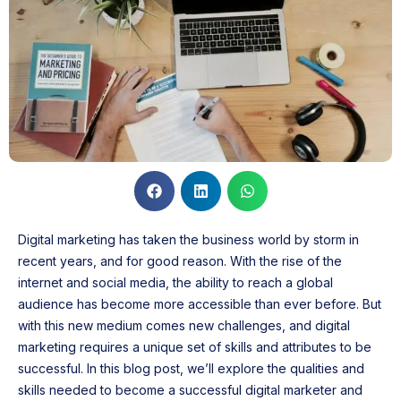
Digital marketing has taken the business world by storm in
recent years, and for good reason. With the rise of the
internet and social media, the ability to reach a global
audience has become more accessible than ever before. But
with this new medium comes new challenges, and digital
marketing requires a unique set of skills and attributes to be
successful. In this blog post, we’ll explore the qualities and
skills needed to become a successful digital marketer and