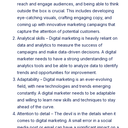
reach and engage audiences, and being able to think
outside the box is crucial. This includes developing
eye-catching visuals, crafting engaging copy, and
coming up with innovative marketing campaigns that
capture the attention of potential customers.
Analytical skills – Digital marketing is heavily reliant on
data and analytics to measure the success of
campaigns and make data-driven decisions. A digital
marketer needs to have a strong understanding of
analytics tools and be able to analyze data to identify
trends and opportunities for improvement.
Adaptability – Digital marketing is an ever-evolving
field, with new technologies and trends emerging
constantly. A digital marketer needs to be adaptable
and willing to learn new skills and techniques to stay
ahead of the curve.
Attention to detail – The devil is in the details when it
comes to digital marketing. A small error in a social
media post or email can have a significant impact on a