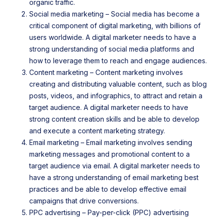
organic traffic.
Social media marketing – Social media has become a
critical component of digital marketing, with billions of
users worldwide. A digital marketer needs to have a
strong understanding of social media platforms and
how to leverage them to reach and engage audiences.
Content marketing – Content marketing involves
creating and distributing valuable content, such as blog
posts, videos, and infographics, to attract and retain a
target audience. A digital marketer needs to have
strong content creation skills and be able to develop
and execute a content marketing strategy.
Email marketing – Email marketing involves sending
marketing messages and promotional content to a
target audience via email. A digital marketer needs to
have a strong understanding of email marketing best
practices and be able to develop effective email
campaigns that drive conversions.
PPC advertising – Pay-per-click (PPC) advertising