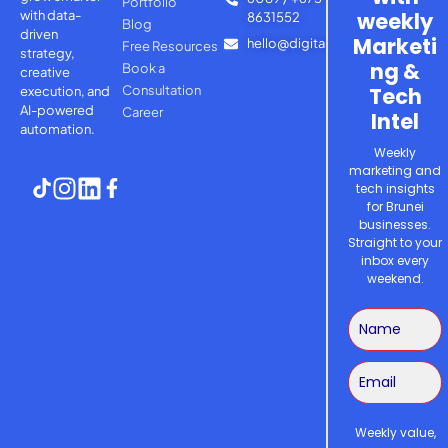
Portfolio
with
data-
weekly
8631552
Blog
driven
Marketi
hello@digitalsage.agency
Free Resources
strategy,
ng &
Book a
creative
Consultation
Tech
execution, and
AI-powered
Career
Intel
automation.
Weekly
marketing and
tech insights
for Brunei
businesses.
Straight to your
inbox every
weekend.
Weekly value,