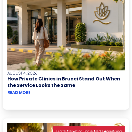
AUGUST 4, 2026
How Private Clinics in Brunei Stand Out When
the Service Looks the Same
READ MORE
,
Digital Marketing
Social Media Advertising