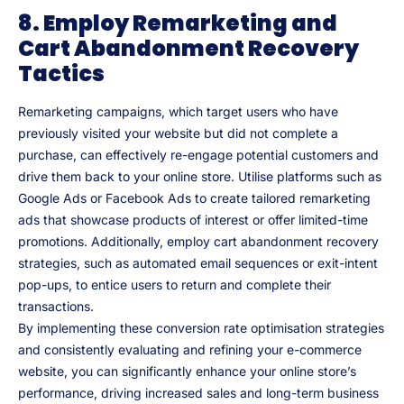
8. Employ Remarketing and
Cart Abandonment Recovery
Tactics
Remarketing campaigns, which target users who have
previously visited your website but did not complete a
purchase, can effectively re-engage potential customers and
drive them back to your online store. Utilise platforms such as
Google Ads or Facebook Ads to create tailored remarketing
ads that showcase products of interest or offer limited-time
promotions. Additionally, employ cart abandonment recovery
strategies, such as automated email sequences or exit-intent
pop-ups, to entice users to return and complete their
transactions.
By implementing these conversion rate optimisation strategies
and consistently evaluating and refining your e-commerce
website, you can significantly enhance your online store’s
performance, driving increased sales and long-term business