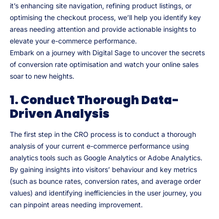
it’s enhancing site navigation, refining product listings, or
optimising the checkout process, we’ll help you identify key
areas needing attention and provide actionable insights to
elevate your e-commerce performance.
Embark on a journey with Digital Sage to uncover the secrets
of conversion rate optimisation and watch your online sales
soar to new heights.
1. Conduct Thorough Data-
Driven Analysis
The first step in the CRO process is to conduct a thorough
analysis of your current e-commerce performance using
analytics tools such as Google Analytics or Adobe Analytics.
By gaining insights into visitors’ behaviour and key metrics
(such as bounce rates, conversion rates, and average order
values) and identifying inefficiencies in the user journey, you
can pinpoint areas needing improvement.