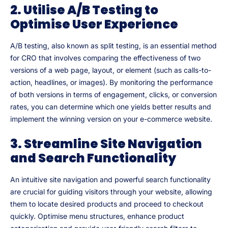
2. Utilise A/B Testing to
Optimise User Experience
A/B testing, also known as split testing, is an essential method
for CRO that involves comparing the effectiveness of two
versions of a web page, layout, or element (such as calls-to-
action, headlines, or images). By monitoring the performance
of both versions in terms of engagement, clicks, or conversion
rates, you can determine which one yields better results and
implement the winning version on your e-commerce website.
3. Streamline Site Navigation
and Search Functionality
An intuitive site navigation and powerful search functionality
are crucial for guiding visitors through your website, allowing
them to locate desired products and proceed to checkout
quickly. Optimise menu structures, enhance product