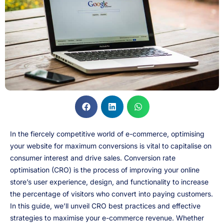
In the fiercely competitive world of e-commerce, optimising
your website for maximum conversions is vital to capitalise on
consumer interest and drive sales. Conversion rate
optimisation (CRO) is the process of improving your online
store’s user experience, design, and functionality to increase
the percentage of visitors who convert into paying customers.
In this guide, we’ll unveil CRO best practices and effective
strategies to maximise your e-commerce revenue. Whether