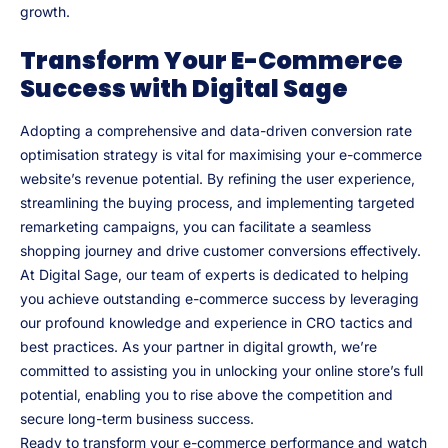
growth.
Transform Your E-Commerce
Success with Digital Sage
Adopting a comprehensive and data-driven conversion rate
optimisation strategy is vital for maximising your e-commerce
website’s revenue potential. By refining the user experience,
streamlining the buying process, and implementing targeted
remarketing campaigns, you can facilitate a seamless
shopping journey and drive customer conversions effectively.
At Digital Sage, our team of experts is dedicated to helping
you achieve outstanding e-commerce success by leveraging
our profound knowledge and experience in CRO tactics and
best practices. As your partner in digital growth, we’re
committed to assisting you in unlocking your online store’s full
potential, enabling you to rise above the competition and
secure long-term business success.
Ready to transform your e-commerce performance and watch