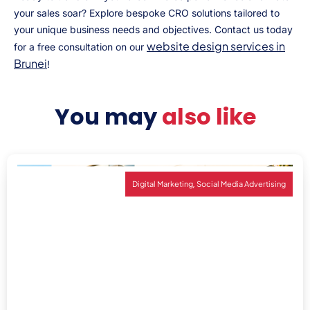
your sales soar? Explore bespoke CRO solutions tailored to
your unique business needs and objectives. Contact us today
website design services in
for a free consultation on our
Brunei
!
You may
also like
,
Digital Marketing
Social Media Advertising