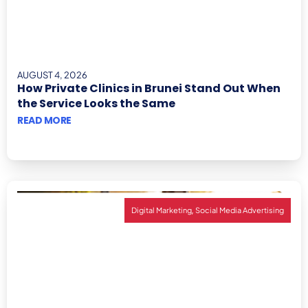
AUGUST 4, 2026
How Private Clinics in Brunei Stand Out When
the Service Looks the Same
READ MORE
,
Digital Marketing
Social Media Advertising