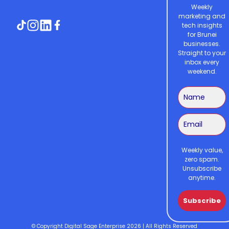
Weekly
marketing and
tech insights
for Brunei
businesses.
Straight to your
inbox every
weekend.
Weekly value,
zero spam.
Unsubscribe
anytime.
Subscribe
© Copyright Digital Sage Enterprise 2026 | All Rights Reserved