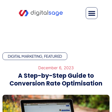
DIGITAL MARKETING
FEATURED
,
December 6, 2023
A Step-by-Step Guide to
Conversion Rate Optimisation