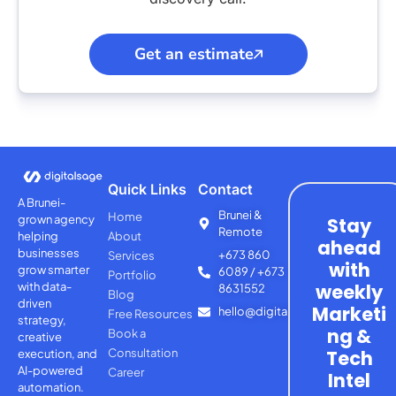
Get an estimate
Quick Links
Contact
A Brunei-
Brunei &
Home
grown agency
Stay
Remote
helping
About
ahead
businesses
+673 860
Services
with
grow smarter
6089 / +673
Portfolio
with
data-
weekly
8631552
Blog
driven
Marketi
hello@digitalsage.agency
Free Resources
strategy,
ng &
Book a
creative
Consultation
Tech
execution, and
AI-powered
Career
Intel
automation.