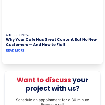
AUGUST 1, 2026
Why Your Cafe Has Great Content But No New
Customers — And How to Fix It
READ MORE
Want to discuss
your
project with us?
Schedule an appointment for a 30 minute
discovery call.