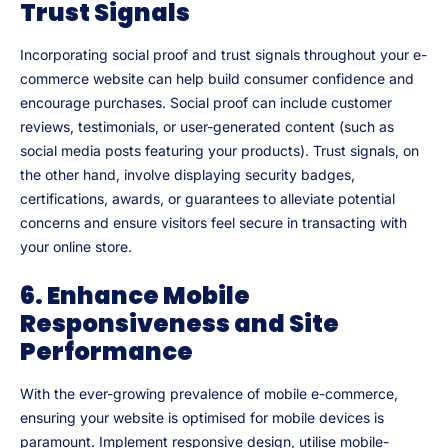
Trust Signals
Incorporating social proof and trust signals throughout your e-
commerce website can help build consumer confidence and
encourage purchases. Social proof can include customer
reviews, testimonials, or user-generated content (such as
social media posts featuring your products). Trust signals, on
the other hand, involve displaying security badges,
certifications, awards, or guarantees to alleviate potential
concerns and ensure visitors feel secure in transacting with
your online store.
6. Enhance Mobile
Responsiveness and Site
Performance
With the ever-growing prevalence of mobile e-commerce,
ensuring your website is optimised for mobile devices is
paramount. Implement responsive design, utilise mobile-