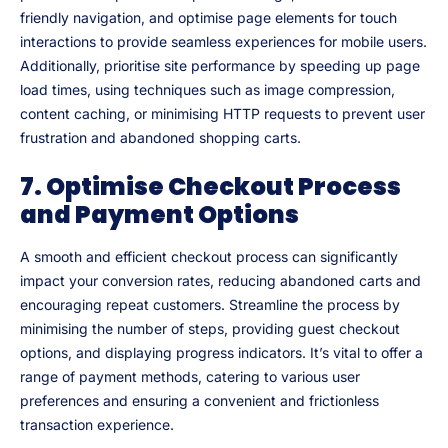
friendly navigation, and optimise page elements for touch
interactions to provide seamless experiences for mobile users.
Additionally, prioritise site performance by speeding up page
load times, using techniques such as image compression,
content caching, or minimising HTTP requests to prevent user
frustration and abandoned shopping carts.
7. Optimise Checkout Process
and Payment Options
A smooth and efficient checkout process can significantly
impact your conversion rates, reducing abandoned carts and
encouraging repeat customers. Streamline the process by
minimising the number of steps, providing guest checkout
options, and displaying progress indicators. It’s vital to offer a
range of payment methods, catering to various user
preferences and ensuring a convenient and frictionless
transaction experience.