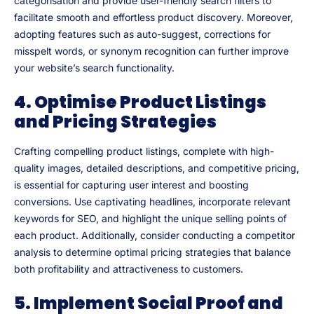
categorisation and provide user-friendly search filters to
facilitate smooth and effortless product discovery. Moreover,
adopting features such as auto-suggest, corrections for
misspelt words, or synonym recognition can further improve
your website’s search functionality.
4. Optimise Product Listings
and Pricing Strategies
Crafting compelling product listings, complete with high-
quality images, detailed descriptions, and competitive pricing,
is essential for capturing user interest and boosting
conversions. Use captivating headlines, incorporate relevant
keywords for SEO, and highlight the unique selling points of
each product. Additionally, consider conducting a competitor
analysis to determine optimal pricing strategies that balance
both profitability and attractiveness to customers.
5. Implement Social Proof and