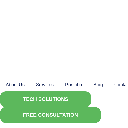
About Us
Services
Portfolio
Blog
Contac
TECH SOLUTIONS
FREE CONSULTATION