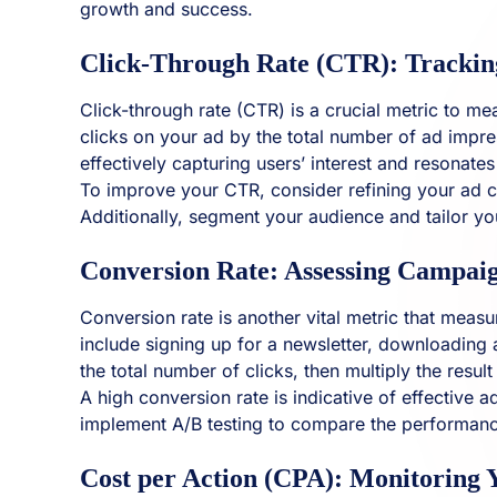
growth and success.
Click-Through Rate (CTR): Trackin
Click-through rate (CTR) is a crucial metric to m
clicks on your ad by the total number of ad impres
effectively capturing users’ interest and resonate
To improve your CTR, consider refining your ad cr
Additionally, segment your audience and tailor yo
Conversion Rate: Assessing Campaig
Conversion rate is another vital metric that meas
include signing up for a newsletter, downloading 
the total number of clicks, then multiply the result
A high conversion rate is indicative of effective
implement A/B testing to compare the performance
Cost per Action (CPA): Monitoring