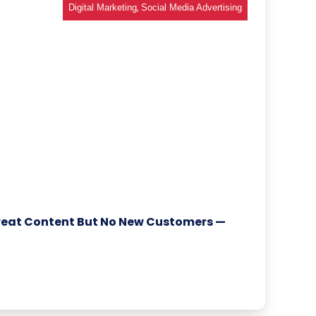
,
Digital Marketing
Social Media Advertising
reat Content But No New Customers —