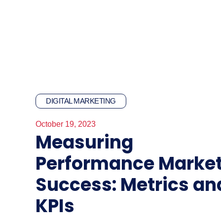
DIGITAL MARKETING
October 19, 2023
Measuring
Performance Marke
Success: Metrics an
KPIs