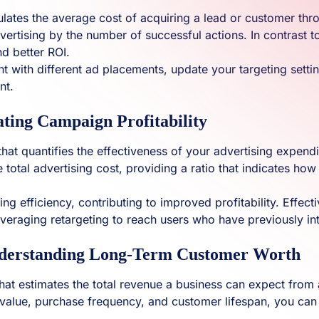
alculates the average cost of acquiring a lead or customer 
vertising by the number of successful actions. In contrast to
d better ROI.
t with different ad placements, update your targeting setti
nt.
ting Campaign Profitability
hat quantifies the effectiveness of your advertising expendit
he total advertising cost, providing a ratio that indicates
ing efficiency, contributing to improved profitability. Effect
leveraging retargeting to reach users who have previously in
nderstanding Long-Term Customer Worth
 that estimates the total revenue a business can expect from 
 value, purchase frequency, and customer lifespan, you can 