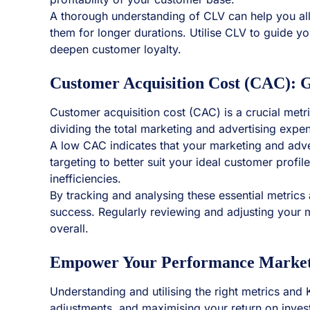
A thorough understanding of CLV can help you all
them for longer durations. Utilise CLV to guide y
deepen customer loyalty.
Customer Acquisition Cost (CAC): G
Customer acquisition cost (CAC) is a crucial metr
dividing the total marketing and advertising exp
A low CAC indicates that your marketing and adver
targeting to better suit your ideal customer prof
inefficiencies.
By tracking and analysing these essential metric
success. Regularly reviewing and adjusting your 
overall.
Empower Your Performance Marketin
Understanding and utilising the right metrics and
adjustments, and maximising your return on inve