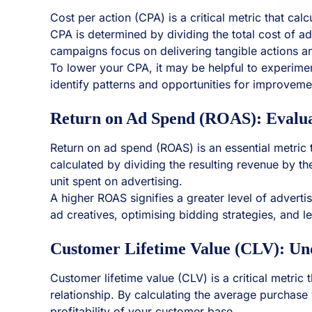
Cost per action (CPA) is a critical metric that c
CPA is determined by dividing the total cost of ad
campaigns focus on delivering tangible actions an
To lower your CPA, it may be helpful to experimen
identify patterns and opportunities for improveme
Return on Ad Spend (ROAS): Evalua
Return on ad spend (ROAS) is an essential metric t
calculated by dividing the resulting revenue by t
unit spent on advertising.
A higher ROAS signifies a greater level of advertis
ad creatives, optimising bidding strategies, and 
Customer Lifetime Value (CLV): U
Customer lifetime value (CLV) is a critical metric
relationship. By calculating the average purchase
profitability of your customer base.