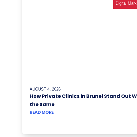
Digital Mark
AUGUST 4, 2026
How Private Clinics in Brunei Stand Out 
the Same
READ MORE