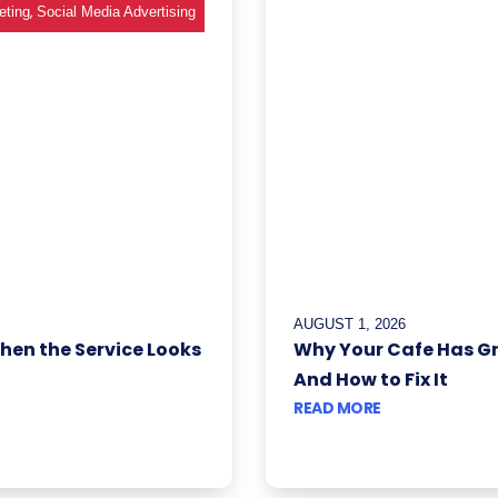
,
eting
Social Media Advertising
AUGUST 1, 2026
When the Service Looks
Why Your Cafe Has G
And How to Fix It
READ MORE