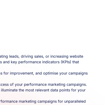
ing leads, driving sales, or increasing website
cs and key performance indicators (KPIs) that
areas for improvement, and optimise your campaigns
success of your performance marketing campaigns.
illuminate the most relevant data points for your
performance marketing campaigns for unparalleled