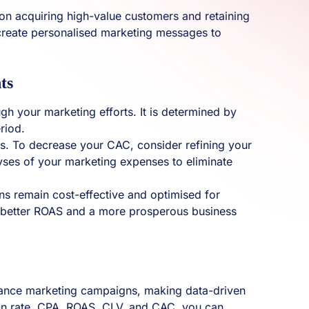
on acquiring high-value customers and retaining
d create personalised marketing messages to
ts
gh your marketing efforts. It is determined by
riod.
rs. To decrease your CAC, consider refining your
lyses of your marketing expenses to eliminate
ns remain cost-effective and optimised for
to better ROAS and a more prosperous business
ormance marketing campaigns, making data-driven
ion rate, CPA, ROAS, CLV, and CAC, you can