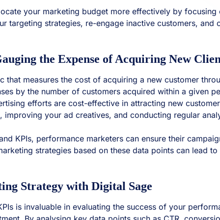
ocate your marketing budget more effectively by focusing 
our targeting strategies, re-engage inactive customers, an
auging the Expense of Acquiring New Clien
ic that measures the cost of acquiring a new customer throu
enses by the number of customers acquired within a given pe
tising efforts are cost-effective in attracting new custome
ile, improving your ad creatives, and conducting regular ana
s and KPIs, performance marketers can ensure their campaig
marketing strategies based on these data points can lead 
g Strategy with Digital Sage
 KPIs is invaluable in evaluating the success of your perf
stment. By analysing key data points such as CTR, convers