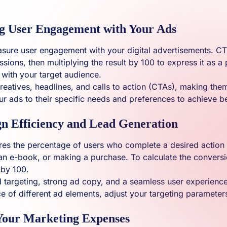
g User Engagement with Your Ads
easure user engagement with your digital advertisements. CTR
sions, then multiplying the result by 100 to express it as a
s with your target audience.
eatives, headlines, and calls to action (CTAs), making the
ur ads to their specific needs and preferences to achieve 
n Efficiency and Lead Generation
ures the percentage of users who complete a desired action 
an e-book, or making a purchase. To calculate the conversi
 by 100.
 ad targeting, strong ad copy, and a seamless user experien
 of different ad elements, adjust your targeting paramete
 Your Marketing Expenses