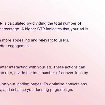
 is calculated by dividing the total number of
 percentage. A higher CTR indicates that your ad is
m more appealing and relevant to users.
better engagement.
after interacting with your ad. These actions can
on rate, divide the total number of conversions by
ce on your landing pages. To optimise conversions,
rs, and enhance your landing page design.