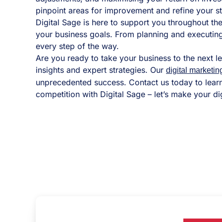
pinpoint areas for improvement and refine your 
Digital Sage is here to support you throughout t
your business goals. From planning and executing
every step of the way.
Are you ready to take your business to the next l
insights and expert strategies. Our
digital marketin
unprecedented success. Contact us today to lear
competition with Digital Sage – let’s make your dig