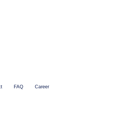
t
FAQ
Career