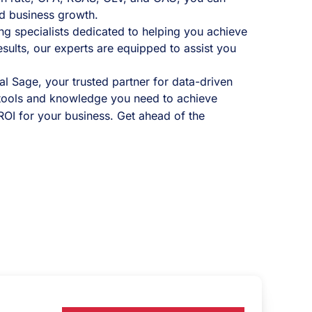
d business growth.
ng specialists dedicated to helping you achieve
sults, our experts are equipped to assist you
al Sage, your trusted partner for data-driven
tools and knowledge you need to achieve
OI for your business. Get ahead of the