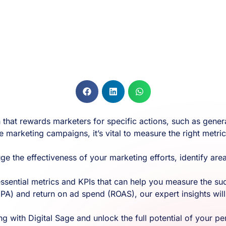
hat rewards marketers for specific actions, such as generat
e marketing campaigns, it’s vital to measure the right metri
uge the effectiveness of your marketing efforts, identify 
 essential metrics and KPIs that can help you measure the 
PA) and return on ad spend (ROAS), our expert insights will 
 with Digital Sage and unlock the full potential of your 