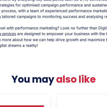
strategies for optimised campaign performance and sustaine
he process, with a team of experienced performance marketi
 tailored campaigns to monitoring success and analysing re
evel with performance marketing? Look no further than Digit
are designed to empower your business with the 
g services
n more about how we can help drive growth and maximize R
ital dreams a reality!
You may
also like