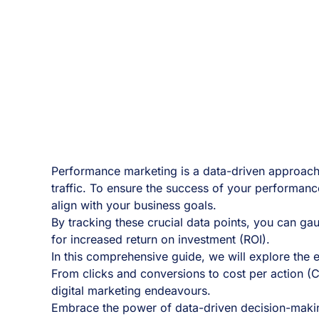
Performance marketing is a data-driven approach t
traffic. To ensure the success of your performanc
align with your business goals.
By tracking these crucial data points, you can ga
for increased return on investment (ROI).
In this comprehensive guide, we will explore the
From clicks and conversions to cost per action (C
digital marketing endeavours.
Embrace the power of data-driven decision-making