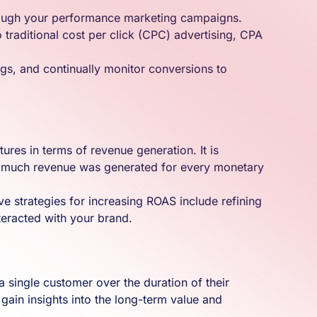
through your performance marketing campaigns.
 traditional cost per click (CPC) advertising, CPA
ngs, and continually monitor conversions to
ures in terms of revenue generation. It is
 how much revenue was generated for every monetary
ive strategies for increasing ROAS include refining
teracted with your brand.
a single customer over the duration of their
gain insights into the long-term value and