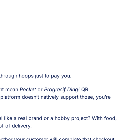
through hoops just to pay you.
ight mean
Pocket
or
Progresif Ding!
QR
 platform doesn’t natively support those, you’re
el like a real brand or a hobby project? With food,
f of delivery.
hether your customer will complete that checkout