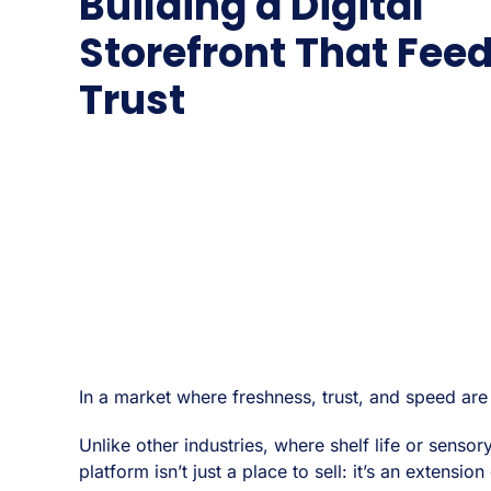
Building a Digital
Storefront That Fee
Trust
In a market where freshness, trust, and speed ar
Unlike other industries, where shelf life or sen
platform isn’t just a place to sell: it’s an extensio