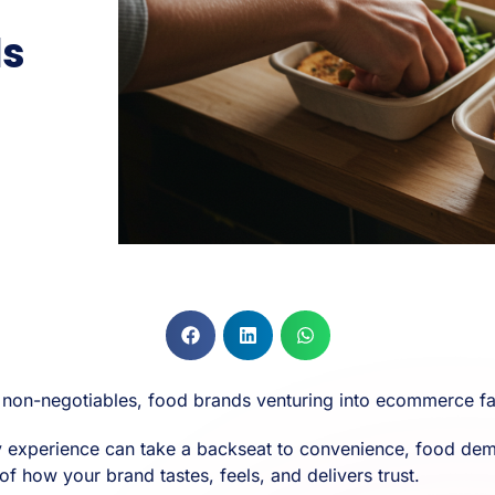
ds
e non-negotiables, food brands venturing into ecommerce fa
sory experience can take a backseat to convenience, food 
n of how your brand tastes, feels, and delivers trust.