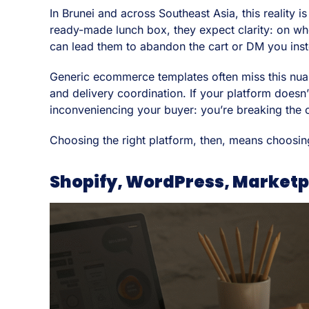
In Brunei and across Southeast Asia, this reality
ready-made lunch box, they expect clarity: on whe
can lead them to abandon the cart or DM you ins
Generic ecommerce templates often miss this nuan
and delivery coordination. If your platform doesn’
inconveniencing your buyer: you’re breaking the
Choosing the right platform, then, means choosin
Shopify, WordPress, Marketp