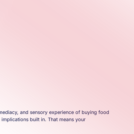
, immediacy, and sensory experience of buying food
 implications built in. That means your