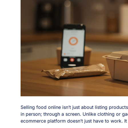
Selling food online isn’t just about listing produ
in person; through a screen. Unlike clothing or ga
ecommerce platform doesn’t just have to work. It