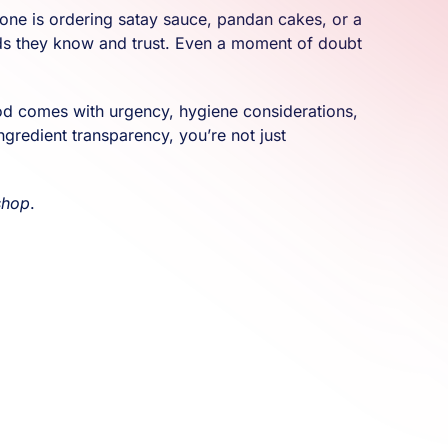
eone is ordering satay sauce, pandan cakes, or a
hods they know and trust. Even a moment of doubt
ood comes with urgency, hygiene considerations,
ngredient transparency, you’re not just
shop
.