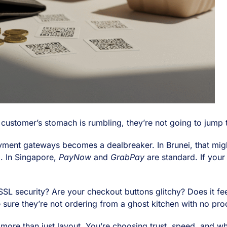
 customer’s stomach is rumbling, they’re not going to jump 
payment gateways becomes a dealbreaker. In Brunei, that m
o
. In Singapore,
PayNow
and
GrabPay
are standard. If your
 SSL security? Are your checkout buttons glitchy? Does it fe
e sure they’re not ordering from a ghost kitchen with no proo
ore than just layout. You’re choosing trust, speed, and w