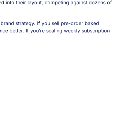
ed into their layout, competing against dozens of
d brand strategy. If you sell pre-order baked
e better. If you’re scaling weekly subscription