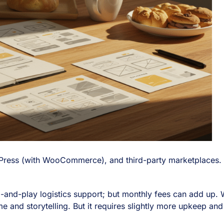
ress (with WooCommerce), and third-party marketplaces. On t
plug-and-play logistics support; but monthly fees can add up.
e and storytelling. But it requires slightly more upkeep and