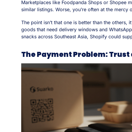
Marketplaces like Foodpanda Shops or Shopee may g
similar listings. Worse, you’re often at the mercy
The point isn’t that one is better than the others,
goods that need delivery windows and WhatsApp co
snacks across Southeast Asia, Shopify could supp
The Payment Problem: Trust