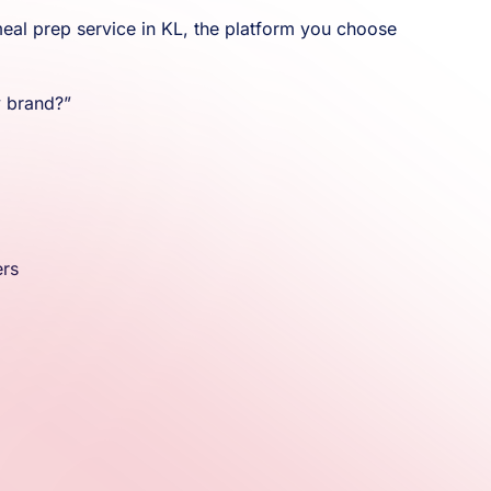
meal prep service in KL, the platform you choose
y brand?”
ers