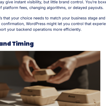
ive instant visibility, but little brand control. You’re box
 of platform fees, changing algorithms, or delayed payouts.
 it’s that your choice needs to match your business stage an
nfirmation, WordPress might let you control that experienc
ort your backend operations more efficiently.
 and Timing