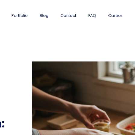
Portfolio
Blog
Contact
FAQ
Career
: