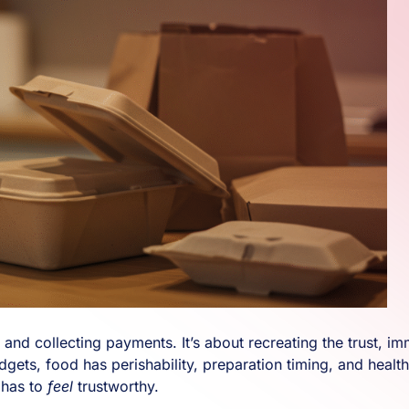
cts and collecting payments. It’s about recreating the trust
dgets, food has perishability, preparation timing, and health
 has to
feel
trustworthy.