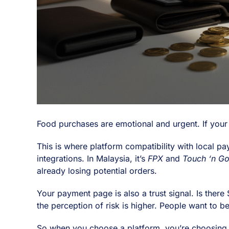
Food purchases are emotional and urgent. If your
This is where platform compatibility with local 
integrations. In Malaysia, it’s
FPX
and
Touch ‘n G
already losing potential orders.
Your payment page is also a trust signal. Is there
the perception of risk is higher. People want to b
So when you choose a platform, you’re choosing m