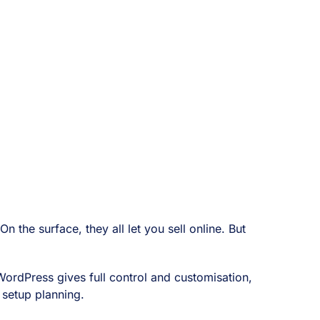
he surface, they all let you sell online. But
 WordPress gives full control and customisation,
 setup planning.