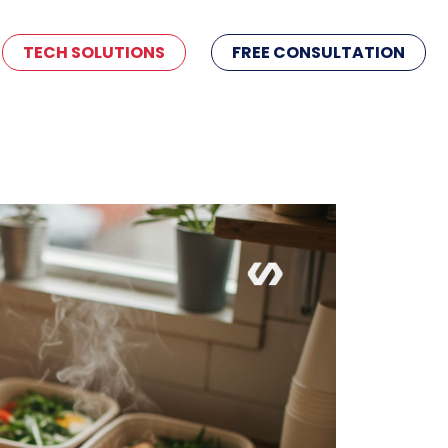
TECH SOLUTIONS
FREE CONSULTATION