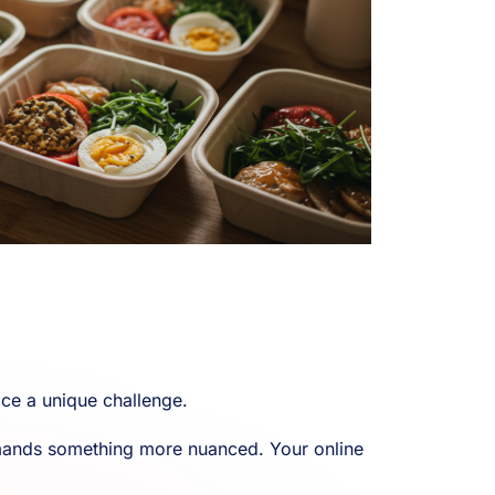
ce a unique challenge.
demands something more nuanced. Your online