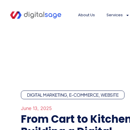
About Us
Services
DIGITAL MARKETING
E-COMMERCE
WEBSITE
,
,
June 13, 2025
From Cart to Kitchen