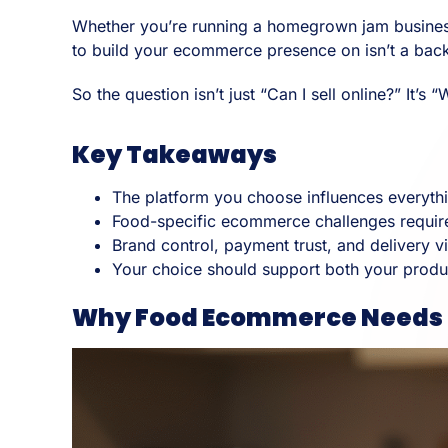
Whether you’re running a homegrown jam business i
to build your ecommerce presence on isn’t a back-e
So the question isn’t just “Can I sell online?” It’
Key Takeaways
The platform you choose influences everythi
Food-specific ecommerce challenges require
Brand control, payment trust, and delivery vi
Your choice should support both your produ
Why Food Ecommerce Needs a