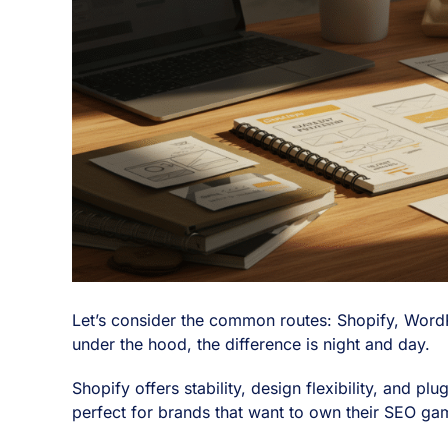
Let’s consider the common routes: Shopify, WordP
under the hood, the difference is night and day.
Shopify offers stability, design flexibility, and 
perfect for brands that want to own their SEO gam