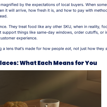
 is magnified by the expectations of local buyers. When som
n it will arrive, how fresh it is, and how to pay with met
tead.
ce. They treat food like any other SKU, when in reality, f
t support things like same-day windows, order cutoffs, or i
 customer experience.
g a lens that’s made for how people
eat
, not just how they
laces: What Each Means for You