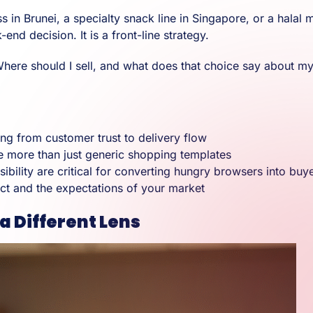
n Brunei, a specialty snack line in Singapore, or a halal 
nd decision. It is a front-line strategy.
s “Where should I sell, and what does that choice say about m
ng from customer trust to delivery flow
 more than just generic shopping templates
sibility are critical for converting hungry browsers into buy
ct and the expectations of your market
 Different Lens