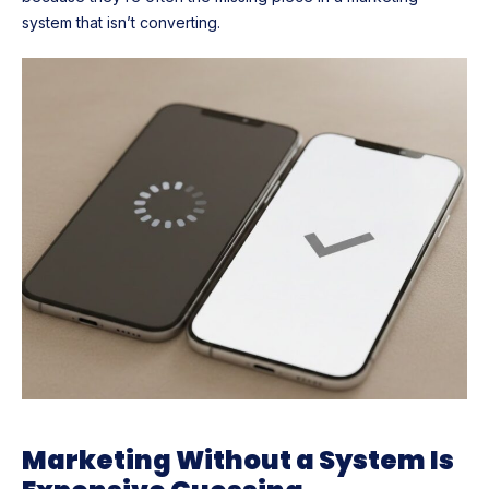
system that isn’t converting.
Marketing Without a System Is