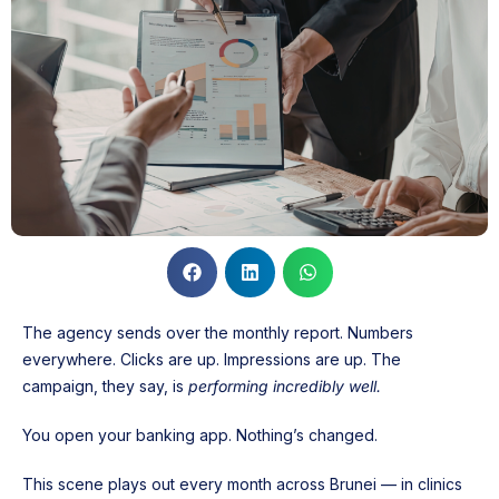
The agency sends over the monthly report. Numbers
everywhere. Clicks are up. Impressions are up. The
campaign, they say, is
performing incredibly well.
You open your banking app. Nothing’s changed.
This scene plays out every month across Brunei — in clinics