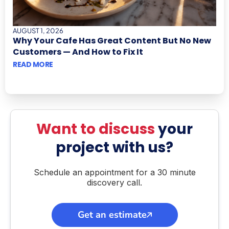
AUGUST 1, 2026
Why Your Cafe Has Great Content But No New
Customers — And How to Fix It
READ MORE
Want to discuss
your
project with us?
Schedule an appointment for a 30 minute
discovery call.
Get an estimate