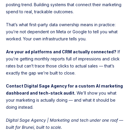
posting trend. Building systems that connect their marketing
spend to real, trackable outcomes.
That’s what first-party data ownership means in practice:
you’re not dependent on Meta or Google to tell you what
worked. Your own infrastructure tells you.
Are your ad platforms and CRM actually connected?
If
you’re getting monthly reports full of impressions and click
rates but can’t trace those clicks to actual sales — that’s
exactly the gap we’re built to close.
Contact Digital Sage Agency for a custom AI marketing
dashboard and tech-stack audit.
We’ll show you what
your marketing is actually doing — and what it should be
doing instead.
Digital Sage Agency | Marketing and tech under one roof —
built for Brunei, built to scale.