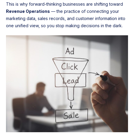
This is why forward-thinking businesses are shifting toward
Revenue Operations
— the practice of connecting your
marketing data, sales records, and customer information into
one unified view, so you stop making decisions in the dark.