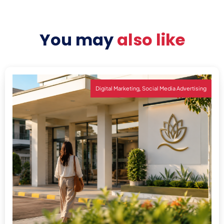
You may
also like
,
Digital Marketing
Social Media Advertising