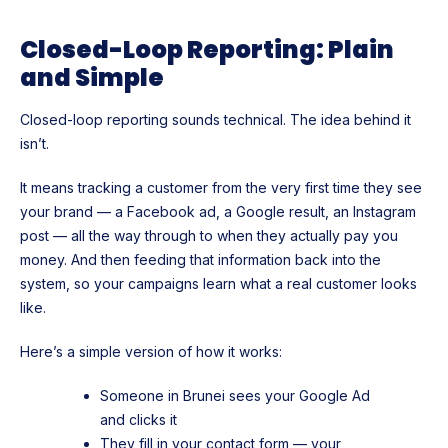
Closed-Loop Reporting: Plain
and Simple
Closed-loop reporting sounds technical. The idea behind it
isn’t.
It means tracking a customer from the very first time they see
your brand — a Facebook ad, a Google result, an Instagram
post — all the way through to when they actually pay you
money. And then feeding that information back into the
system, so your campaigns learn what a real customer looks
like.
Here’s a simple version of how it works:
Someone in Brunei sees your Google Ad
and clicks it
They fill in your contact form — your