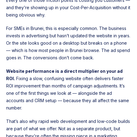
Every one of those friction points is costing you customers —
and they’re showing up in your Cost-Per-Acquisition without it
being obvious why.
For SMEs in Brunei, this is especially common. The business
invests in advertising but hasn’t updated the website in years.
Or the site looks good on a desktop but breaks on a phone
— which is how most people in Brunei browse. The ad spend
goes in. The conversions don’t come back.
Website performance is a direct multiplier on your ad
ROI.
Fixing a slow, confusing website often delivers faster
ROI improvement than months of campaign adjustments. It’s
one of the first things we look at — alongside the ad
accounts and CRM setup — because they all affect the same
number.
That’s also why rapid web development and low-code builds
are part of what we offer. Not as a separate product, but
because they’re often the missing piece in a marketing