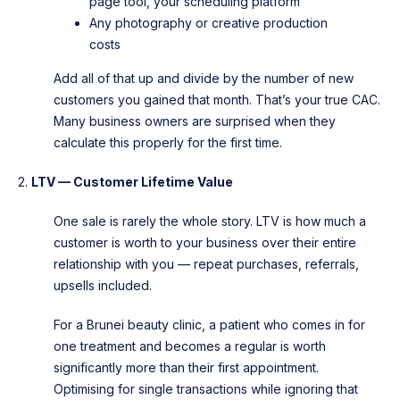
page tool, your scheduling platform
Any photography or creative production
costs
Add all of that up and divide by the number of new
customers you gained that month. That’s your true CAC.
Many business owners are surprised when they
calculate this properly for the first time.
2.
LTV — Customer Lifetime Value
One sale is rarely the whole story. LTV is how much a
customer is worth to your business over their entire
relationship with you — repeat purchases, referrals,
upsells included.
For a Brunei beauty clinic, a patient who comes in for
one treatment and becomes a regular is worth
significantly more than their first appointment.
Optimising for single transactions while ignoring that