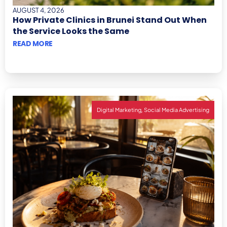
AUGUST 4, 2026
How Private Clinics in Brunei Stand Out When
the Service Looks the Same
READ MORE
,
Digital Marketing
Social Media Advertising