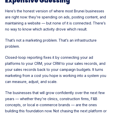
Expensive Guessing
Here’s the honest version of where most Brunei businesses
are right now: they’re spending on ads, posting content, and
maintaining a website — but none of it is connected. There’s
no way to know which activity drove which result.
That’s not a marketing problem. That’s an infrastructure
problem.
Closed-loop reporting fixes it by connecting your ad
platforms to your CRM, your CRM to your sales records, and
your sales records back to your campaign budgets. It turns
marketing from a cost you hope is working into a system you
can measure, adjust, and scale.
The businesses that will grow confidently over the next few
years — whether they’re clinics, construction firms, F&B
concepts, or local e-commerce brands — are the ones
building this foundation now. Not chasing the next platform or