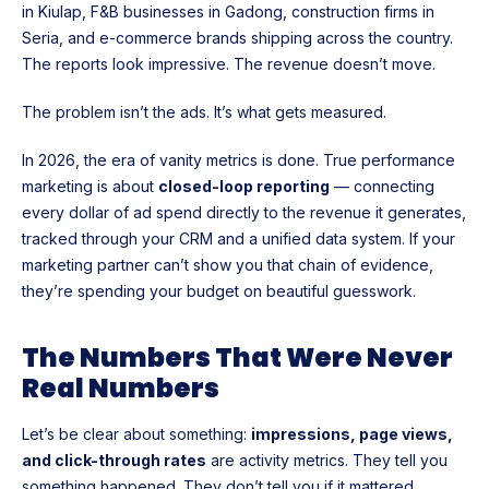
in Kiulap, F&B businesses in Gadong, construction firms in
Seria, and e-commerce brands shipping across the country.
The reports look impressive. The revenue doesn’t move.
The problem isn’t the ads. It’s what gets measured.
In 2026, the era of vanity metrics is done. True performance
marketing is about
closed-loop reporting
— connecting
every dollar of ad spend directly to the revenue it generates,
tracked through your CRM and a unified data system. If your
marketing partner can’t show you that chain of evidence,
they’re spending your budget on beautiful guesswork.
The Numbers That Were Never
Real Numbers
Let’s be clear about something:
impressions, page views,
and click-through rates
are activity metrics. They tell you
something happened. They don’t tell you if it mattered.