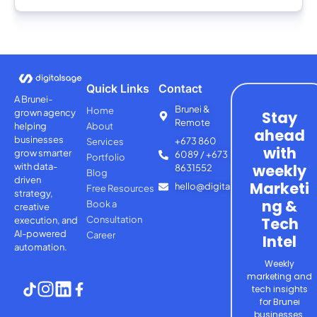
Quick Links
Contact
A Brunei-
Brunei &
Home
grown agency
Stay
Remote
helping
About
ahead
businesses
+673 860
Services
with
grow smarter
6089 / +673
Portfolio
with
data-
weekly
8631552
Blog
driven
Marketi
hello@digitalsage.agency
Free Resources
strategy,
ng &
Book a
creative
Consultation
Tech
execution, and
AI-powered
Career
Intel
automation.
Weekly
marketing and
tech insights
for Brunei
businesses.