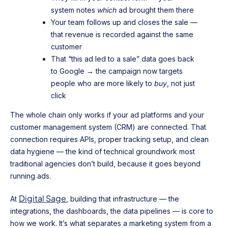
system notes
which
ad brought them there
Your team follows up and closes the sale —
that revenue is recorded against the same
customer
That “this ad led to a sale” data goes back
to Google → the campaign now targets
people who are more likely to
buy
, not just
click
The whole chain only works if your ad platforms and your
customer management system (CRM) are connected. That
connection requires APIs, proper tracking setup, and clean
data hygiene — the kind of technical groundwork most
traditional agencies don’t build, because it goes beyond
running ads.
Digital Sage
At
, building that infrastructure — the
integrations, the dashboards, the data pipelines — is core to
how we work. It’s what separates a marketing system from a