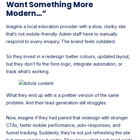
Want Something More
Modern…”
Imagine a local education provider with a slow, clunky site
that’s not mobile-friendly. Admin staff have to manually
respond to every enquiry. The brand feels outdated.
So they invest in a redesign: better colours, updated layout,
but they don’t fix the form logic, integrate automation, or
track what’s working.
What they end up with is a prettier version of the same
problem. And their lead generation still struggles.
Now, imagine if they had paired that redesign with stronger
CTAs, faster mobile performance, auto-responses, and
funnel tracking. Suddenly, they’re not just refreshing the site