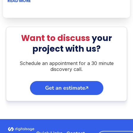
READ MORE
Want to discuss
your
project with us?
Schedule an appointment for a 30 minute
discovery call.
Get an estimate