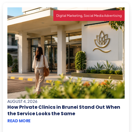
,
Digital Marketing
Social Media Advertising
AUGUST 4, 2026
How Private Clinics in Brunei Stand Out When
the Service Looks the Same
READ MORE