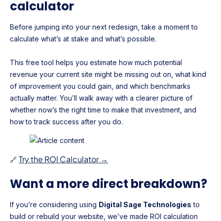
calculator
Before jumping into your next redesign, take a moment to
calculate what’s at stake and what’s possible.
This free tool helps you estimate how much potential
revenue your current site might be missing out on, what kind
of improvement you could gain, and which benchmarks
actually matter. You’ll walk away with a clearer picture of
whether now’s the right time to make that investment, and
how to track success after you do.
Try the ROI Calculator →
🔗
Want a more direct breakdown?
If you’re considering using
Digital Sage Technologies
to
build or rebuild your website, we’ve made ROI calculation