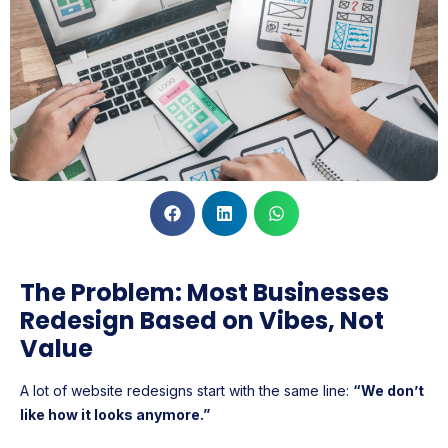
The Problem: Most Businesses
Redesign Based on Vibes, Not
Value
A lot of website redesigns start with the same line:
“We don’t
like how it looks anymore.”