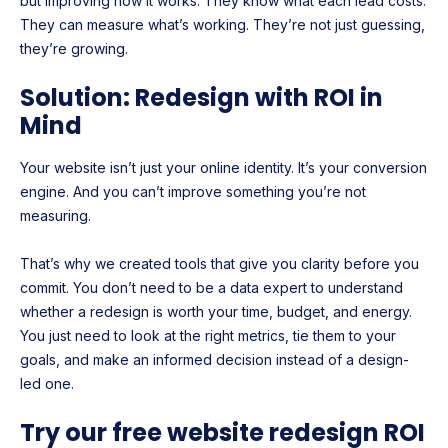
but improving how it works. They know what each lead costs.
They can measure what’s working. They’re not just guessing,
they’re growing.
Solution: Redesign with ROI in
Mind
Your website isn’t just your online identity. It’s your conversion
engine. And you can’t improve something you’re not
measuring.
That’s why we created tools that give you clarity before you
commit. You don’t need to be a data expert to understand
whether a redesign is worth your time, budget, and energy.
You just need to look at the right metrics, tie them to your
goals, and make an informed decision instead of a design-
led one.
Try our free website redesign ROI