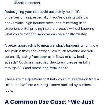
Redesigning your site could absolutely help if it’s
underperforming, especially if you’re dealing with low
conversions, high bounce rates, or a frustrating user
experience. But jumping into the process without knowing
what you’re trying to improve can be a costly misstep.
A better approach is to measure what’s happening right now.
Are your visitors converting? How much revenue are you
potentially losing from poor user flows or slow loading
speeds? Could an improved structure increase visibility
through SEO and boost long-term leads?
These are the questions that help you turn a redesign from a
“nice to have” into a strategic move backed by business
logic.
A Common Use Case: “We Just