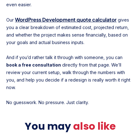
even easier.
WordPress Development quote calculator
Our
gives
you a clear breakdown of estimated cost, projected return,
and whether the project makes sense financially, based on
your goals and actual business inputs.
And if you’d rather talk it through with someone, you can
book a free consultation
directly from that page. We’ll
review your current setup, walk through the numbers with
you, and help you decide if a redesign is really worth it right
now.
No guesswork. No pressure. Just clarity.
You may
also like