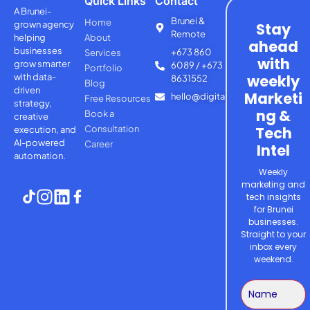
Quick Links
Contact
A Brunei-
Brunei &
Home
grown agency
Stay
Remote
helping
About
ahead
businesses
+673 860
Services
with
grow smarter
6089 / +673
Portfolio
with
data-
weekly
8631552
Blog
driven
Marketi
hello@digitalsage.agency
Free Resources
strategy,
ng &
Book a
creative
Consultation
Tech
execution, and
AI-powered
Career
Intel
automation.
Weekly
marketing and
tech insights
for Brunei
businesses.
Straight to your
inbox every
weekend.