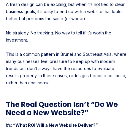
A fresh design can be exciting, but when it’s not tied to clear
business goals, it’s easy to end up with a website that looks
better but performs the same (or worse).
No strategy. No tracking. No way to tell if it’s worth the
investment.
This is a common pattern in Brunei and Southeast Asia, where
many businesses feel pressure to keep up with modern
trends but don’t always have the resources to evaluate
results properly. In these cases, redesigns become cosmetic,
rather than commercial.
The Real Question Isn’t “Do We
Need a New Website?”
It’s:
“What ROI Will a New Website Deliver?”