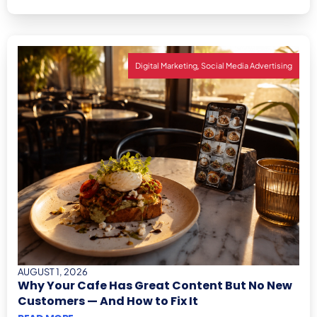
,
Digital Marketing
Social Media Advertising
AUGUST 1, 2026
Why Your Cafe Has Great Content But No New
Customers — And How to Fix It