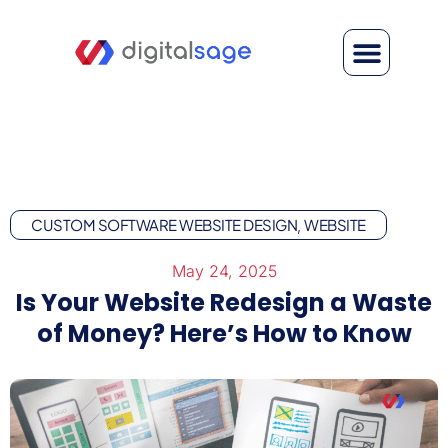
CUSTOM SOFTWARE WEBSITE DESIGN
WEBSITE
,
May 24, 2025
Is Your Website Redesign a Waste
of Money? Here’s How to Know